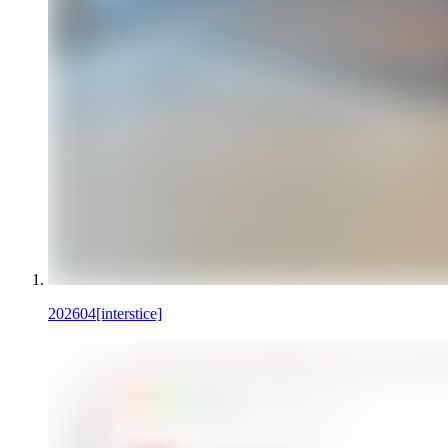
202604
[interstice]