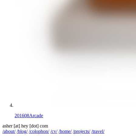
201608
Arcade
asher
[at]
hey [dot] com
/about/
/blog/
/colophon/
/cv/
/home/
/projects/
/travel/