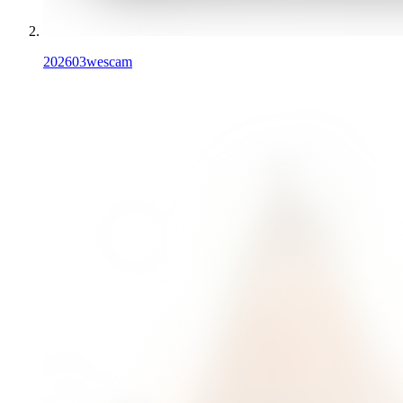
202603
wescam