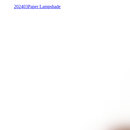
202403
Paper Lampshade