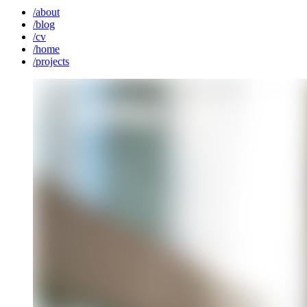
/
about
/
blog
/
cv
/
home
/
projects