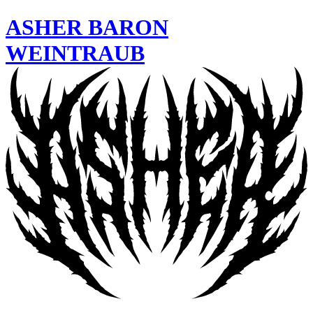
ASHER
BARON
WEINTRAUB