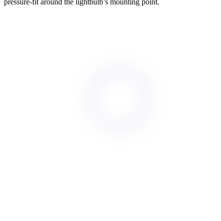
pressure-fit around the lightbulb’s mounting point.