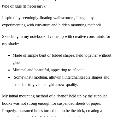
type of glue (if necessary).”
Inspired by seemingly-floating wall sconces, I began by
experimenting with curvature and hidden mounting methods.
Sketching in my notebook, I came up with creative constraints for
my shade:
Made of simple bent or folded shapes, held together without
glue;
Minimal and beautiful, appearing to “float;”
[Somewhat] modular, allowing interchangeable shapes and
materials to give the light a new quality.
My initial mounting method of a “band” held up by the supplied
hooks was not strong enough for suspended sheets of paper.
Properly-measured holes turned out to be the trick, creating a