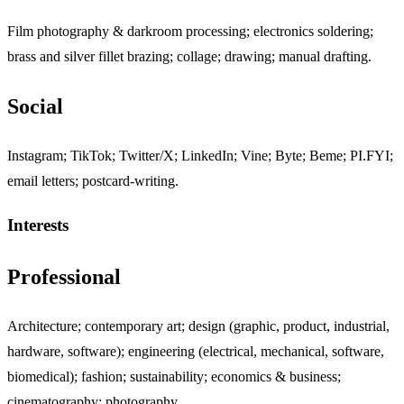
Film photography & darkroom processing; electronics soldering;
brass and silver fillet brazing; collage; drawing; manual drafting.
Social
Jump to "Social"
Instagram; TikTok; Twitter/X; LinkedIn; Vine; Byte; Beme; PI.FYI;
email letters; postcard-writing.
Interests
Jump to "Interests"
Professional
Jump to "Professional"
Architecture; contemporary art; design (graphic, product, industrial,
hardware, software); engineering (electrical, mechanical, software,
biomedical); fashion; sustainability; economics & business;
cinematography; photography.