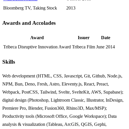
Bloomberg TV, Taking Stock
2013
Awards and Accolades
Jump to "Awards and Accolad
Award
Issuer
Date
Tribeca Disruptive Innovation Award
Tribeca Film
June 2014
Skills
Jump to "Skills"
Web development (HTML, CSS, Javascript, Git, Github, Node.js,
NPM, Bun, Deno, Fresh, Astro, Eleventy.js, React, Preact,
Webpack, PostCSS, Tailwind, Svelte, SvelteKit, AWS, Supabase);
digital design (Photoshop, Lightroom Classic, Illustrator, InDesign,
Premiere Pro, Blender, Fusion360, Rhino3D, Max/MSP);
Productivity tools (Microsoft Office, Google Workspace); Data
analysis & visualization (Tableau, ArcGIS, QGIS, Gephi,