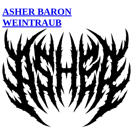
ASHER
BARON
WEINTRAUB