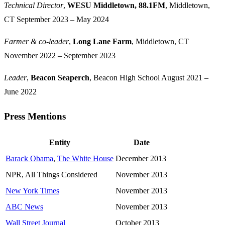
Technical Director
,
WESU Middletown, 88.1FM
, Middletown,
CT
September 2023 – May 2024
Farmer & co-leader
,
Long Lane Farm
, Middletown, CT
November 2022 – September 2023
Leader
,
Beacon Seaperch
, Beacon High School
August 2021 –
June 2022
Press Mentions
Jump to "Press Mentions"
Entity
Date
Barack Obama
,
The White House
December 2013
NPR, All Things Considered
November 2013
New York Times
November 2013
ABC News
November 2013
Wall Street Journal
October 2013