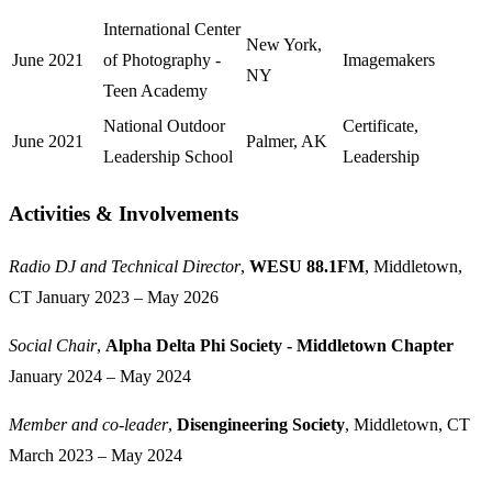
International Center
New York,
June 2021
of Photography -
Imagemakers
NY
Teen Academy
National Outdoor
Certificate,
June 2021
Palmer, AK
Leadership School
Leadership
Activities & Involvements
Jump to "Activities & Invo
Radio DJ and Technical Director
,
WESU 88.1FM
, Middletown,
CT
January 2023 – May 2026
Social Chair
,
Alpha Delta Phi Society - Middletown Chapter
January 2024 – May 2024
Member and co-leader
,
Disengineering Society
, Middletown, CT
March 2023 – May 2024