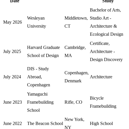
Date
Study
Bachelor of Arts,
Wesleyan
Middletown,
Studio Art -
May 2026
University
CT
Architecture &
Ecological Design
Certificate,
Harvard Graduate
Cambridge,
July 2025
Architecture -
School of Design
MA
Design Discovery
DIS - Study
Copenhagen,
July 2024
Abroad,
Architecture
Denmark
Copenhagen
Yamaguchi
Bicycle
June 2023
Framebuilding
Rifle, CO
Framebuilding
School
New York,
June 2022
The Beacon School
High School
NY