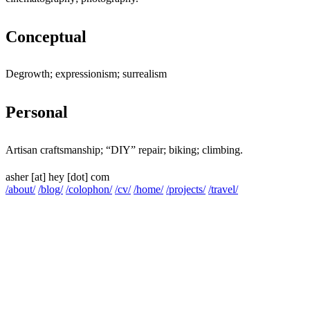
Conceptual
Jump to "Conceptual"
Degrowth; expressionism; surrealism
Personal
Jump to "Personal"
Artisan craftsmanship; “DIY” repair; biking; climbing.
asher
[at]
hey [dot] com
/about/
/blog/
/colophon/
/cv/
/home/
/projects/
/travel/