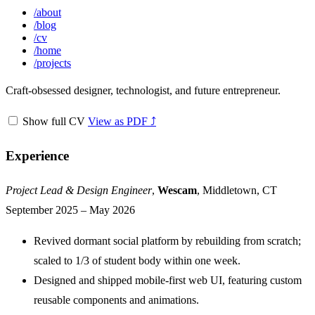
/
about
/
blog
/
cv
/
home
/
projects
Craft-obsessed designer, technologist, and future entrepreneur.
Show full CV
View as PDF ⤴
Experience
Jump to "Experience"
Project Lead & Design Engineer
,
Wescam
, Middletown, CT
September 2025 – May 2026
Revived dormant social platform by rebuilding from scratch;
scaled to 1/3 of student body within one week.
Designed and shipped mobile-first web UI, featuring custom
reusable components and animations.