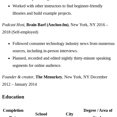
Worked with other instructors to find beginner-friendly
libraries and build example projects.
Podcast Host
,
Brain Barf (Anchor.fm)
, New York, NY
2016 –
2018 (Self-employed)
Followed consumer technology industry news from numerous
sources, including in-person interviews.
Planned, recorded and edited nightly thirty-minute speaking
segments for online audience.
Founder & creator
,
The Menurkey
, New York, NY
December
2012 – January 2014
Education
Jump to "Education"
Completion
Degree / Area of
School
City