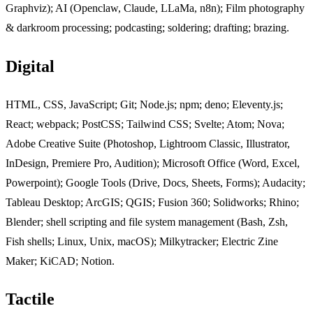
Graphviz); AI (Openclaw, Claude, LLaMa, n8n); Film photography
& darkroom processing; podcasting; soldering; drafting; brazing.
Digital
Jump to "Digital"
HTML, CSS, JavaScript; Git; Node.js; npm; deno; Eleventy.js;
React; webpack; PostCSS; Tailwind CSS; Svelte; Atom; Nova;
Adobe Creative Suite (Photoshop, Lightroom Classic, Illustrator,
InDesign, Premiere Pro, Audition); Microsoft Office (Word, Excel,
Powerpoint); Google Tools (Drive, Docs, Sheets, Forms); Audacity;
Tableau Desktop; ArcGIS; QGIS; Fusion 360; Solidworks; Rhino;
Blender; shell scripting and file system management (Bash, Zsh,
Fish shells; Linux, Unix, macOS); Milkytracker; Electric Zine
Maker; KiCAD; Notion.
Tactile
Jump to "Tactile"