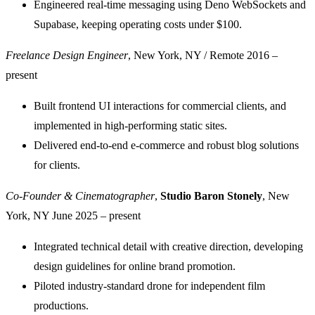
Engineered real-time messaging using Deno WebSockets and
Supabase, keeping operating costs under $100.
Freelance Design Engineer
, New York, NY / Remote
2016 –
present
Built frontend UI interactions for commercial clients, and
implemented in high-performing static sites.
Delivered end-to-end e-commerce and robust blog solutions
for clients.
Co-Founder & Cinematographer
,
Studio Baron Stonely
, New
York, NY
June 2025 – present
Integrated technical detail with creative direction, developing
design guidelines for online brand promotion.
Piloted industry-standard drone for independent film
productions.