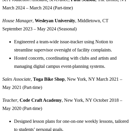
March 2024 – March 2024 (Part-time)
House Manager
,
Wesleyan University
, Middletown, CT
September 2023 – May 2024 (Seasonal)
Engineered a team-wide issue-tracker using Notion to
streamline supervisor oversight of facility complaints.
Hosted concerts, coordinating with clubs and artists and
managing digital campus event-planning systems.
Sales Associate
,
Toga Bike Shop
, New York, NY
March 2021 –
May 2021 (Part-time)
Teacher
,
Code Craft Academy
, New York, NY
October 2018 –
May 2020 (Part-time)
Designed lesson plans for one-on-one weekly lessons, tailored
to students’ personal goals.