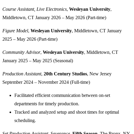
Course Assistant, Live Electronics
,
Wesleyan University
,
Middletown, CT
January 2026 – May 2026 (Part-time)
Figure Model
,
Wesleyan University
, Middletown, CT
January
2025 – May 2026 (Part-time)
Community Advisor
,
Wesleyan University
, Middletown, CT
January 2025 – May 2025 (Seasonal)
Production Assistant
,
20th Century Studios
, New Jersey
September 2024 – November 2024 (Full-time)
Facilitated efficient communication between on-set
departments for timely production.
Tracked and analyzed setup and shoot times for optimal
scheduling.
Set Production Assistant, Severance
,
Fifth Season
, The Bronx, NY